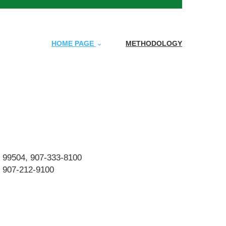
HOME PAGE
METHODOLOGY
K 99504, 907-333-8100
, 907-212-9100