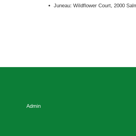
Juneau: Wildflower Court, 2000 Sa
Admin