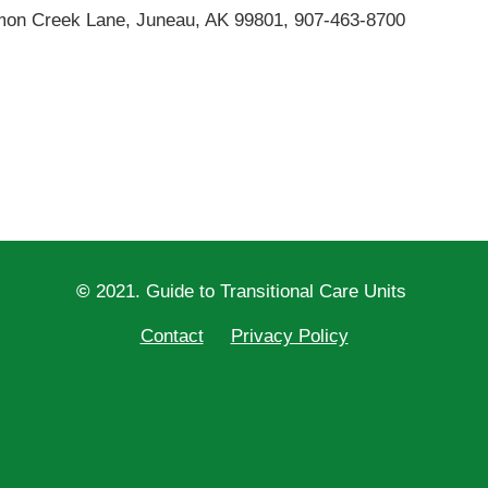
lmon Creek Lane, Juneau, AK 99801, 907-463-8700
©
2021. Guide to Transitional Care Units
Contact
Privacy Policy