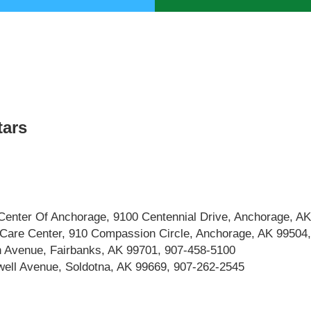
tars
Center Of Anchorage, 9100 Centennial Drive, Anchorage, A
 Care Center, 910 Compassion Circle, Anchorage, AK 99504
h Avenue, Fairbanks, AK 99701, 907-458-5100
well Avenue, Soldotna, AK 99669, 907-262-2545