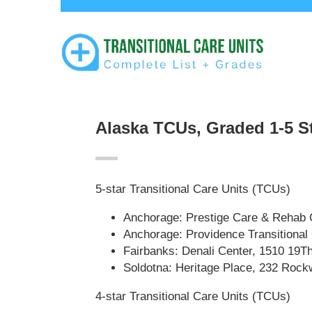
Alaska TCUs, Graded 1-5 S
5-star Transitional Care Units (TCUs)
Anchorage: Prestige Care & Rehab 
Anchorage: Providence Transitional
Fairbanks: Denali Center, 1510 19T
Soldotna: Heritage Place, 232 Rock
4-star Transitional Care Units (TCUs)