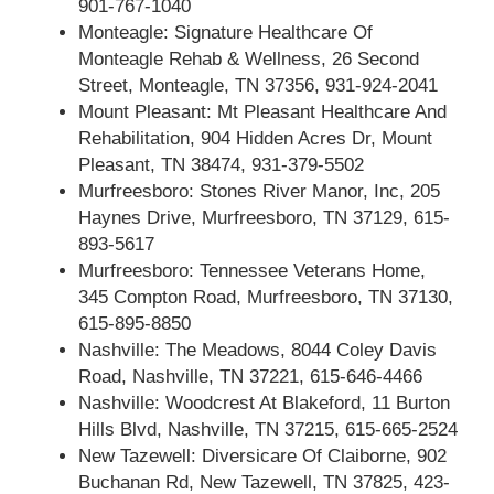
901-767-1040
Monteagle: Signature Healthcare Of
Monteagle Rehab & Wellness, 26 Second
Street, Monteagle, TN 37356, 931-924-2041
Mount Pleasant: Mt Pleasant Healthcare And
Rehabilitation, 904 Hidden Acres Dr, Mount
Pleasant, TN 38474, 931-379-5502
Murfreesboro: Stones River Manor, Inc, 205
Haynes Drive, Murfreesboro, TN 37129, 615-
893-5617
Murfreesboro: Tennessee Veterans Home,
345 Compton Road, Murfreesboro, TN 37130,
615-895-8850
Nashville: The Meadows, 8044 Coley Davis
Road, Nashville, TN 37221, 615-646-4466
Nashville: Woodcrest At Blakeford, 11 Burton
Hills Blvd, Nashville, TN 37215, 615-665-2524
New Tazewell: Diversicare Of Claiborne, 902
Buchanan Rd, New Tazewell, TN 37825, 423-