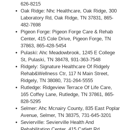
626-8215
Oak Ridge: Nhc Healthcare, Oak Ridge, 300
Laboratory Rd, Oak Ridge, TN 37831, 865-
482-7698
Pigeon Forge: Pigeon Forge Care & Rehab
Center, 415 Cole Drive, Pigeon Forge, TN
37863, 865-428-5454
Pulaski: Ahc Meadowbrook, 1245 E College
St, Pulaski, TN 38478, 931-363-7548
Ridgely: Signature Healthcare Of Ridgely
Rehab&Wellness Ctr, 117 N Main Street,
Ridgely, TN 38080, 731-264-5555
Rutledge: Ridgeview Terrace Of Life Care,
165 Coffey Lane, Rutledge, TN 37861, 865-
828-5295
Selmer: Ahc Mcnairy County, 835 East Poplar
Avenue, Selmer, TN 38375, 731-645-3201
Sevierville: Sevierville Health And
Rehabilitation Center, 415 Catlett Rd,