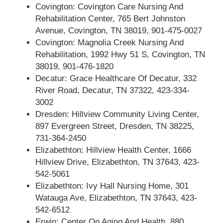
Covington: Covington Care Nursing And
Rehabilitation Center, 765 Bert Johnston
Avenue, Covington, TN 38019, 901-475-0027
Covington: Magnolia Creek Nursing And
Rehabilitation, 1992 Hwy 51 S, Covington, TN
38019, 901-476-1820
Decatur: Grace Healthcare Of Decatur, 332
River Road, Decatur, TN 37322, 423-334-
3002
Dresden: Hillview Community Living Center,
897 Evergreen Street, Dresden, TN 38225,
731-364-2450
Elizabethton: Hillview Health Center, 1666
Hillview Drive, Elizabethton, TN 37643, 423-
542-5061
Elizabethton: Ivy Hall Nursing Home, 301
Watauga Ave, Elizabethton, TN 37643, 423-
542-6512
Erwin: Center On Aging And Health, 880