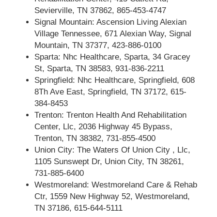
Sevierville, TN 37862, 865-453-4747
Signal Mountain: Ascension Living Alexian
Village Tennessee, 671 Alexian Way, Signal
Mountain, TN 37377, 423-886-0100
Sparta: Nhc Healthcare, Sparta, 34 Gracey
St, Sparta, TN 38583, 931-836-2211
Springfield: Nhc Healthcare, Springfield, 608
8Th Ave East, Springfield, TN 37172, 615-
384-8453
Trenton: Trenton Health And Rehabilitation
Center, Llc, 2036 Highway 45 Bypass,
Trenton, TN 38382, 731-855-4500
Union City: The Waters Of Union City , Llc,
1105 Sunswept Dr, Union City, TN 38261,
731-885-6400
Westmoreland: Westmoreland Care & Rehab
Ctr, 1559 New Highway 52, Westmoreland,
TN 37186, 615-644-5111