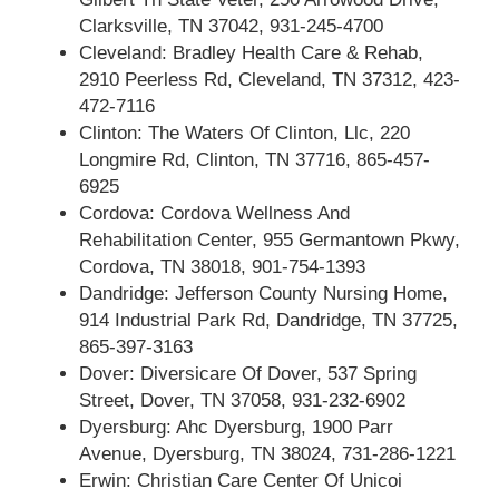
Clarksville, TN 37042, 931-245-4700
Cleveland: Bradley Health Care & Rehab,
2910 Peerless Rd, Cleveland, TN 37312, 423-
472-7116
Clinton: The Waters Of Clinton, Llc, 220
Longmire Rd, Clinton, TN 37716, 865-457-
6925
Cordova: Cordova Wellness And
Rehabilitation Center, 955 Germantown Pkwy,
Cordova, TN 38018, 901-754-1393
Dandridge: Jefferson County Nursing Home,
914 Industrial Park Rd, Dandridge, TN 37725,
865-397-3163
Dover: Diversicare Of Dover, 537 Spring
Street, Dover, TN 37058, 931-232-6902
Dyersburg: Ahc Dyersburg, 1900 Parr
Avenue, Dyersburg, TN 38024, 731-286-1221
Erwin: Christian Care Center Of Unicoi