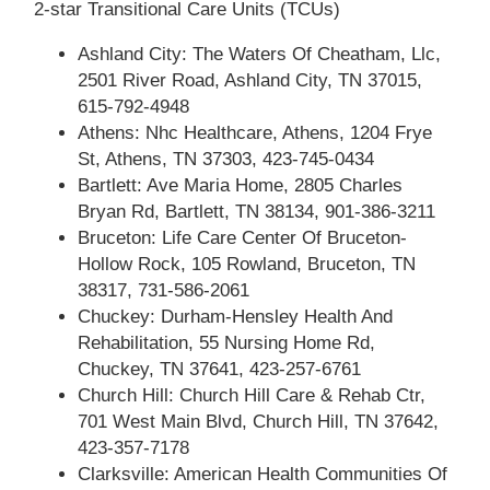
2-star Transitional Care Units (TCUs)
Ashland City: The Waters Of Cheatham, Llc,
2501 River Road, Ashland City, TN 37015,
615-792-4948
Athens: Nhc Healthcare, Athens, 1204 Frye
St, Athens, TN 37303, 423-745-0434
Bartlett: Ave Maria Home, 2805 Charles
Bryan Rd, Bartlett, TN 38134, 901-386-3211
Bruceton: Life Care Center Of Bruceton-
Hollow Rock, 105 Rowland, Bruceton, TN
38317, 731-586-2061
Chuckey: Durham-Hensley Health And
Rehabilitation, 55 Nursing Home Rd,
Chuckey, TN 37641, 423-257-6761
Church Hill: Church Hill Care & Rehab Ctr,
701 West Main Blvd, Church Hill, TN 37642,
423-357-7178
Clarksville: American Health Communities Of