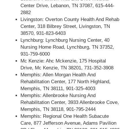
Center Drive, Lebanon, TN 37087, 615-444-
2882
Livingston: Overton County Health And Rehab
Center, 318 Bilbrey Street, Livingston, TN
38570, 931-823-6403
Lynchburg: Lynchburg Nursing Center, 40
Nursing Home Road, Lynchburg, TN 37352,
931-759-6000
Mc Kenzie: Ahc Mckenzie, 175 Hospital
Drive, Mc Kenzie, TN 38201, 731-352-3908
Memphis: Allen Morgan Health And
Rehabilitation Center, 177 North Highland,
Memphis, TN 38111, 901-325-4003
Memphis: Allenbrooke Nursing And
Rehabilitation Center, 3933 Allenbrooke Cove,
Memphis, TN 38118, 901-795-2444
Memphis: Regional One Health Subacute
Care, 877 Jefferson Avenue, Adams Pavilion