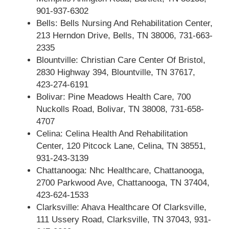
901-937-6302
Bells: Bells Nursing And Rehabilitation Center,
213 Herndon Drive, Bells, TN 38006, 731-663-
2335
Blountville: Christian Care Center Of Bristol,
2830 Highway 394, Blountville, TN 37617,
423-274-6191
Bolivar: Pine Meadows Health Care, 700
Nuckolls Road, Bolivar, TN 38008, 731-658-
4707
Celina: Celina Health And Rehabilitation
Center, 120 Pitcock Lane, Celina, TN 38551,
931-243-3139
Chattanooga: Nhc Healthcare, Chattanooga,
2700 Parkwood Ave, Chattanooga, TN 37404,
423-624-1533
Clarksville: Ahava Healthcare Of Clarksville,
111 Ussery Road, Clarksville, TN 37043, 931-