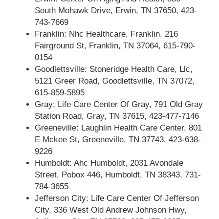
South Mohawk Drive, Erwin, TN 37650, 423-
743-7669
Franklin: Nhc Healthcare, Franklin, 216
Fairground St, Franklin, TN 37064, 615-790-
0154
Goodlettsville: Stoneridge Health Care, Llc,
5121 Greer Road, Goodlettsville, TN 37072,
615-859-5895
Gray: Life Care Center Of Gray, 791 Old Gray
Station Road, Gray, TN 37615, 423-477-7146
Greeneville: Laughlin Health Care Center, 801
E Mckee St, Greeneville, TN 37743, 423-638-
9226
Humboldt: Ahc Humboldt, 2031 Avondale
Street, Pobox 446, Humboldt, TN 38343, 731-
784-3655
Jefferson City: Life Care Center Of Jefferson
City, 336 West Old Andrew Johnson Hwy,