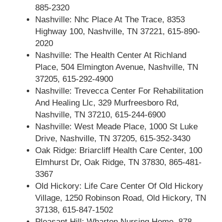
885-2320
Nashville: Nhc Place At The Trace, 8353
Highway 100, Nashville, TN 37221, 615-890-
2020
Nashville: The Health Center At Richland
Place, 504 Elmington Avenue, Nashville, TN
37205, 615-292-4900
Nashville: Trevecca Center For Rehabilitation
And Healing Llc, 329 Murfreesboro Rd,
Nashville, TN 37210, 615-244-6900
Nashville: West Meade Place, 1000 St Luke
Drive, Nashville, TN 37205, 615-352-3430
Oak Ridge: Briarcliff Health Care Center, 100
Elmhurst Dr, Oak Ridge, TN 37830, 865-481-
3367
Old Hickory: Life Care Center Of Old Hickory
Village, 1250 Robinson Road, Old Hickory, TN
37138, 615-847-1502
Pleasant Hill: Wharton Nursing Home, 878-