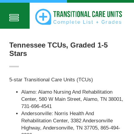
Tennessee TCUs, Graded 1-5
Stars
5-star Transitional Care Units (TCUs)
Alamo: Alamo Nursing And Rehabilitation
Center, 580 W Main Street, Alamo, TN 38001,
731-696-4541
Andersonville: Norris Health And
Rehabilitation Center, 3382 Andersonville
Highway, Andersonville, TN 37705, 865-494-