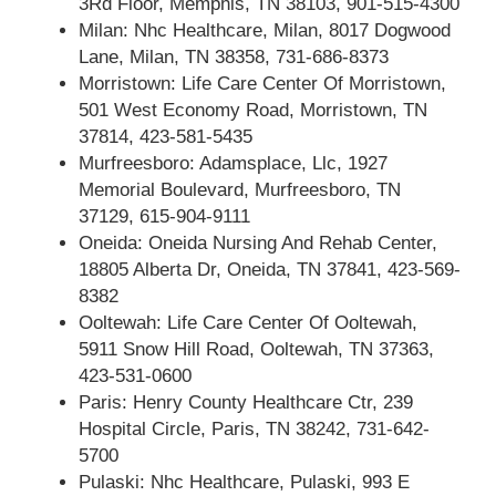
3Rd Floor, Memphis, TN 38103, 901-515-4300
Milan: Nhc Healthcare, Milan, 8017 Dogwood
Lane, Milan, TN 38358, 731-686-8373
Morristown: Life Care Center Of Morristown,
501 West Economy Road, Morristown, TN
37814, 423-581-5435
Murfreesboro: Adamsplace, Llc, 1927
Memorial Boulevard, Murfreesboro, TN
37129, 615-904-9111
Oneida: Oneida Nursing And Rehab Center,
18805 Alberta Dr, Oneida, TN 37841, 423-569-
8382
Ooltewah: Life Care Center Of Ooltewah,
5911 Snow Hill Road, Ooltewah, TN 37363,
423-531-0600
Paris: Henry County Healthcare Ctr, 239
Hospital Circle, Paris, TN 38242, 731-642-
5700
Pulaski: Nhc Healthcare, Pulaski, 993 E