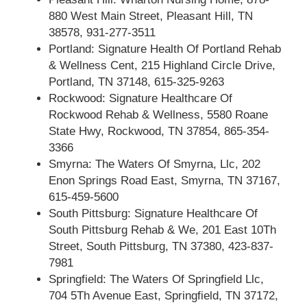
880 West Main Street, Pleasant Hill, TN
38578, 931-277-3511
Portland: Signature Health Of Portland Rehab
& Wellness Cent, 215 Highland Circle Drive,
Portland, TN 37148, 615-325-9263
Rockwood: Signature Healthcare Of
Rockwood Rehab & Wellness, 5580 Roane
State Hwy, Rockwood, TN 37854, 865-354-
3366
Smyrna: The Waters Of Smyrna, Llc, 202
Enon Springs Road East, Smyrna, TN 37167,
615-459-5600
South Pittsburg: Signature Healthcare Of
South Pittsburg Rehab & We, 201 East 10Th
Street, South Pittsburg, TN 37380, 423-837-
7981
Springfield: The Waters Of Springfield Llc,
704 5Th Avenue East, Springfield, TN 37172,