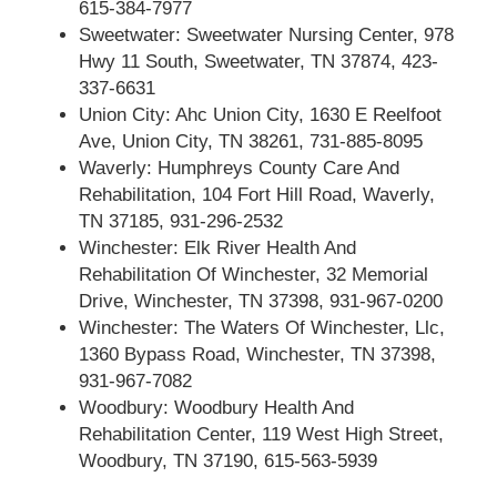
615-384-7977
Sweetwater: Sweetwater Nursing Center, 978
Hwy 11 South, Sweetwater, TN 37874, 423-
337-6631
Union City: Ahc Union City, 1630 E Reelfoot
Ave, Union City, TN 38261, 731-885-8095
Waverly: Humphreys County Care And
Rehabilitation, 104 Fort Hill Road, Waverly,
TN 37185, 931-296-2532
Winchester: Elk River Health And
Rehabilitation Of Winchester, 32 Memorial
Drive, Winchester, TN 37398, 931-967-0200
Winchester: The Waters Of Winchester, Llc,
1360 Bypass Road, Winchester, TN 37398,
931-967-7082
Woodbury: Woodbury Health And
Rehabilitation Center, 119 West High Street,
Woodbury, TN 37190, 615-563-5939