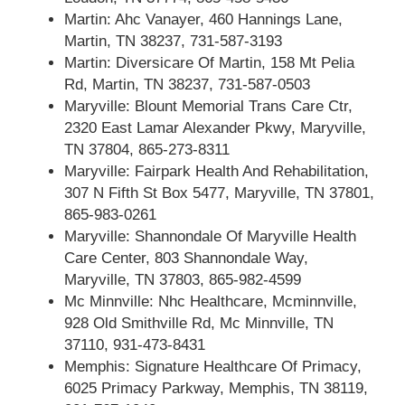
Martin: Ahc Vanayer, 460 Hannings Lane,
Martin, TN 38237, 731-587-3193
Martin: Diversicare Of Martin, 158 Mt Pelia
Rd, Martin, TN 38237, 731-587-0503
Maryville: Blount Memorial Trans Care Ctr,
2320 East Lamar Alexander Pkwy, Maryville,
TN 37804, 865-273-8311
Maryville: Fairpark Health And Rehabilitation,
307 N Fifth St Box 5477, Maryville, TN 37801,
865-983-0261
Maryville: Shannondale Of Maryville Health
Care Center, 803 Shannondale Way,
Maryville, TN 37803, 865-982-4599
Mc Minnville: Nhc Healthcare, Mcminnville,
928 Old Smithville Rd, Mc Minnville, TN
37110, 931-473-8431
Memphis: Signature Healthcare Of Primacy,
6025 Primacy Parkway, Memphis, TN 38119,