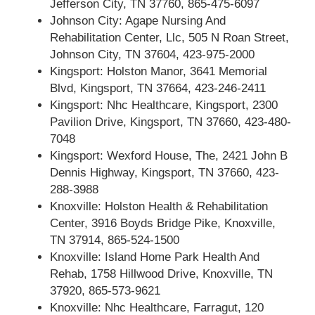
Jefferson City, TN 37760, 865-475-6097
Johnson City: Agape Nursing And
Rehabilitation Center, Llc, 505 N Roan Street,
Johnson City, TN 37604, 423-975-2000
Kingsport: Holston Manor, 3641 Memorial
Blvd, Kingsport, TN 37664, 423-246-2411
Kingsport: Nhc Healthcare, Kingsport, 2300
Pavilion Drive, Kingsport, TN 37660, 423-480-
7048
Kingsport: Wexford House, The, 2421 John B
Dennis Highway, Kingsport, TN 37660, 423-
288-3988
Knoxville: Holston Health & Rehabilitation
Center, 3916 Boyds Bridge Pike, Knoxville,
TN 37914, 865-524-1500
Knoxville: Island Home Park Health And
Rehab, 1758 Hillwood Drive, Knoxville, TN
37920, 865-573-9621
Knoxville: Nhc Healthcare, Farragut, 120