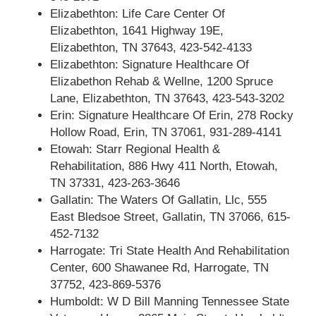
Elizabethton: Life Care Center Of
Elizabethton, 1641 Highway 19E,
Elizabethton, TN 37643, 423-542-4133
Elizabethton: Signature Healthcare Of
Elizabethon Rehab & Wellne, 1200 Spruce
Lane, Elizabethton, TN 37643, 423-543-3202
Erin: Signature Healthcare Of Erin, 278 Rocky
Hollow Road, Erin, TN 37061, 931-289-4141
Etowah: Starr Regional Health &
Rehabilitation, 886 Hwy 411 North, Etowah,
TN 37331, 423-263-3646
Gallatin: The Waters Of Gallatin, Llc, 555
East Bledsoe Street, Gallatin, TN 37066, 615-
452-7132
Harrogate: Tri State Health And Rehabilitation
Center, 600 Shawanee Rd, Harrogate, TN
37752, 423-869-5376
Humboldt: W D Bill Manning Tennessee State