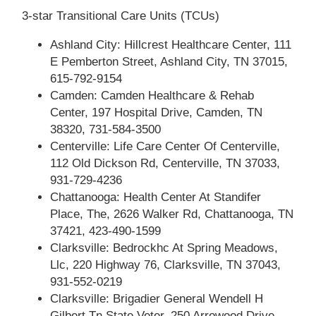
3-star Transitional Care Units (TCUs)
Ashland City: Hillcrest Healthcare Center, 111
E Pemberton Street, Ashland City, TN 37015,
615-792-9154
Camden: Camden Healthcare & Rehab
Center, 197 Hospital Drive, Camden, TN
38320, 731-584-3500
Centerville: Life Care Center Of Centerville,
112 Old Dickson Rd, Centerville, TN 37033,
931-729-4236
Chattanooga: Health Center At Standifer
Place, The, 2626 Walker Rd, Chattanooga, TN
37421, 423-490-1599
Clarksville: Bedrockhc At Spring Meadows,
Llc, 220 Highway 76, Clarksville, TN 37043,
931-552-0219
Clarksville: Brigadier General Wendell H
Gilbert Tn State Veter, 250 Arrowood Drive,