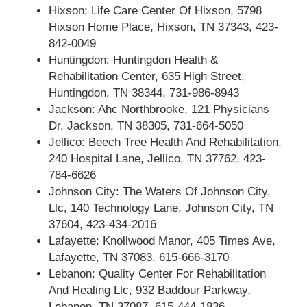
Hixson: Life Care Center Of Hixson, 5798
Hixson Home Place, Hixson, TN 37343, 423-
842-0049
Huntingdon: Huntingdon Health &
Rehabilitation Center, 635 High Street,
Huntingdon, TN 38344, 731-986-8943
Jackson: Ahc Northbrooke, 121 Physicians
Dr, Jackson, TN 38305, 731-664-5050
Jellico: Beech Tree Health And Rehabilitation,
240 Hospital Lane, Jellico, TN 37762, 423-
784-6626
Johnson City: The Waters Of Johnson City,
Llc, 140 Technology Lane, Johnson City, TN
37604, 423-434-2016
Lafayette: Knollwood Manor, 405 Times Ave,
Lafayette, TN 37083, 615-666-3170
Lebanon: Quality Center For Rehabilitation
And Healing Llc, 932 Baddour Parkway,
Lebanon, TN 37087, 615-444-1836