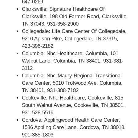
647-0269
Clarksville: Signature Healthcare Of
Clarksville, 198 Old Farmer Road, Clarksville,
TN 37043, 931-358-2900
Collegedale: Life Care Center Of Collegedale,
9210 Apison Pike, Collegedale, TN 37315,
423-396-2182
Columbia: Nhc Healthcare, Columbia, 101
Walnut Lane, Columbia, TN 38401, 931-381-
3112
Columbia: Nhc-Maury Regional Transitional
Care Center, 5010 Trotwood Ave, Columbia,
TN 38401, 931-388-7182
Cookeville: Nhc Healthcare, Cookeville, 815
South Walnut Avenue, Cookeville, TN 38501,
931-528-5516
Cordova: Applingwood Health Care Center,
1536 Appling Care Lane, Cordova, TN 38018,
901-385-1803