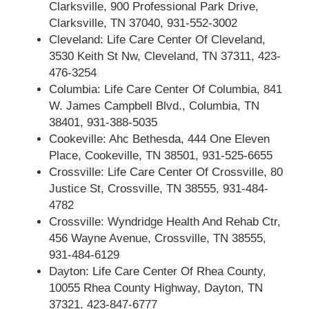
Clarksville, 900 Professional Park Drive,
Clarksville, TN 37040, 931-552-3002
Cleveland: Life Care Center Of Cleveland,
3530 Keith St Nw, Cleveland, TN 37311, 423-
476-3254
Columbia: Life Care Center Of Columbia, 841
W. James Campbell Blvd., Columbia, TN
38401, 931-388-5035
Cookeville: Ahc Bethesda, 444 One Eleven
Place, Cookeville, TN 38501, 931-525-6655
Crossville: Life Care Center Of Crossville, 80
Justice St, Crossville, TN 38555, 931-484-
4782
Crossville: Wyndridge Health And Rehab Ctr,
456 Wayne Avenue, Crossville, TN 38555,
931-484-6129
Dayton: Life Care Center Of Rhea County,
10055 Rhea County Highway, Dayton, TN
37321, 423-847-6777