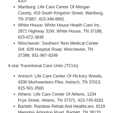
4207
Wartburg: Life Care Center Of Morgan
County, 419 South Kingston Street, Wartburg,
TN 37887, 423-346-6691
White House: White House Health Care Inc,
2871 Highway 31W, White House, TN 37188,
615-672-3636
Winchester: Southern Tenn Medical Center
Snf, 629 Hospital Road, Winchester, TN
37398, 931-967-8249
4-star Transitional Care Units (TCUs)
Antioch: Life Care Center Of Hickory Woods,
4200 Murfreesboro Pike, Antioch, TN 37013,
615-501-3500
Athens: Life Care Center Of Athens, 1234
Frye Street, Athens, TN 37371, 423-745-8181
Bartlett: Rainbow Rehab And Healthcare, 8119
Memphis Arlington Road, Bartlett, TN 38133,