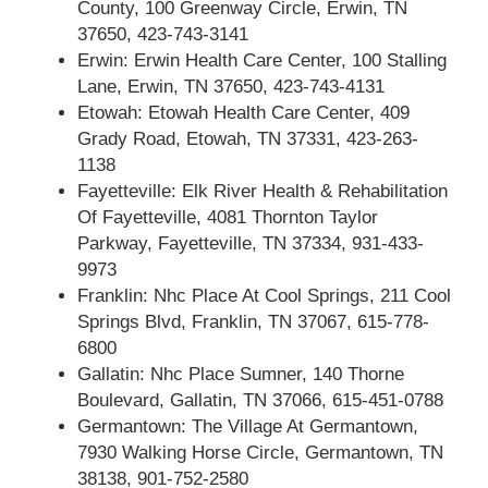
County, 100 Greenway Circle, Erwin, TN
37650, 423-743-3141
Erwin: Erwin Health Care Center, 100 Stalling
Lane, Erwin, TN 37650, 423-743-4131
Etowah: Etowah Health Care Center, 409
Grady Road, Etowah, TN 37331, 423-263-
1138
Fayetteville: Elk River Health & Rehabilitation
Of Fayetteville, 4081 Thornton Taylor
Parkway, Fayetteville, TN 37334, 931-433-
9973
Franklin: Nhc Place At Cool Springs, 211 Cool
Springs Blvd, Franklin, TN 37067, 615-778-
6800
Gallatin: Nhc Place Sumner, 140 Thorne
Boulevard, Gallatin, TN 37066, 615-451-0788
Germantown: The Village At Germantown,
7930 Walking Horse Circle, Germantown, TN
38138, 901-752-2580