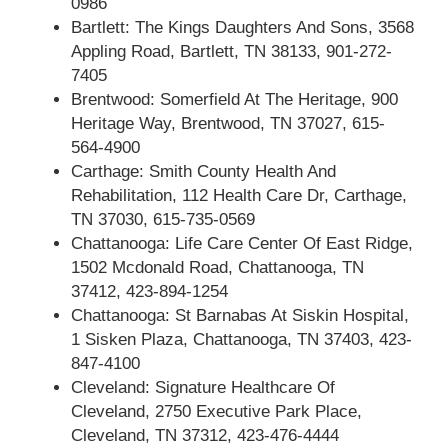
0986
Bartlett: The Kings Daughters And Sons, 3568
Appling Road, Bartlett, TN 38133, 901-272-
7405
Brentwood: Somerfield At The Heritage, 900
Heritage Way, Brentwood, TN 37027, 615-
564-4900
Carthage: Smith County Health And
Rehabilitation, 112 Health Care Dr, Carthage,
TN 37030, 615-735-0569
Chattanooga: Life Care Center Of East Ridge,
1502 Mcdonald Road, Chattanooga, TN
37412, 423-894-1254
Chattanooga: St Barnabas At Siskin Hospital,
1 Sisken Plaza, Chattanooga, TN 37403, 423-
847-4100
Cleveland: Signature Healthcare Of
Cleveland, 2750 Executive Park Place,
Cleveland, TN 37312, 423-476-4444