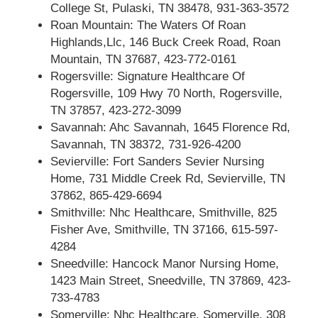
College St, Pulaski, TN 38478, 931-363-3572
Roan Mountain: The Waters Of Roan
Highlands,Llc, 146 Buck Creek Road, Roan
Mountain, TN 37687, 423-772-0161
Rogersville: Signature Healthcare Of
Rogersville, 109 Hwy 70 North, Rogersville,
TN 37857, 423-272-3099
Savannah: Ahc Savannah, 1645 Florence Rd,
Savannah, TN 38372, 731-926-4200
Sevierville: Fort Sanders Sevier Nursing
Home, 731 Middle Creek Rd, Sevierville, TN
37862, 865-429-6694
Smithville: Nhc Healthcare, Smithville, 825
Fisher Ave, Smithville, TN 37166, 615-597-
4284
Sneedville: Hancock Manor Nursing Home,
1423 Main Street, Sneedville, TN 37869, 423-
733-4783
Somerville: Nhc Healthcare, Somerville, 308