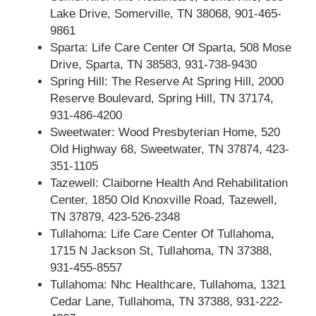
Lake Drive, Somerville, TN 38068, 901-465-
9861
Sparta: Life Care Center Of Sparta, 508 Mose
Drive, Sparta, TN 38583, 931-738-9430
Spring Hill: The Reserve At Spring Hill, 2000
Reserve Boulevard, Spring Hill, TN 37174,
931-486-4200
Sweetwater: Wood Presbyterian Home, 520
Old Highway 68, Sweetwater, TN 37874, 423-
351-1105
Tazewell: Claiborne Health And Rehabilitation
Center, 1850 Old Knoxville Road, Tazewell,
TN 37879, 423-526-2348
Tullahoma: Life Care Center Of Tullahoma,
1715 N Jackson St, Tullahoma, TN 37388,
931-455-8557
Tullahoma: Nhc Healthcare, Tullahoma, 1321
Cedar Lane, Tullahoma, TN 37388, 931-222-