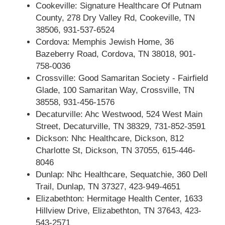
Cookeville: Signature Healthcare Of Putnam
County, 278 Dry Valley Rd, Cookeville, TN
38506, 931-537-6524
Cordova: Memphis Jewish Home, 36
Bazeberry Road, Cordova, TN 38018, 901-
758-0036
Crossville: Good Samaritan Society - Fairfield
Glade, 100 Samaritan Way, Crossville, TN
38558, 931-456-1576
Decaturville: Ahc Westwood, 524 West Main
Street, Decaturville, TN 38329, 731-852-3591
Dickson: Nhc Healthcare, Dickson, 812
Charlotte St, Dickson, TN 37055, 615-446-
8046
Dunlap: Nhc Healthcare, Sequatchie, 360 Dell
Trail, Dunlap, TN 37327, 423-949-4651
Elizabethton: Hermitage Health Center, 1633
Hillview Drive, Elizabethton, TN 37643, 423-
543-2571