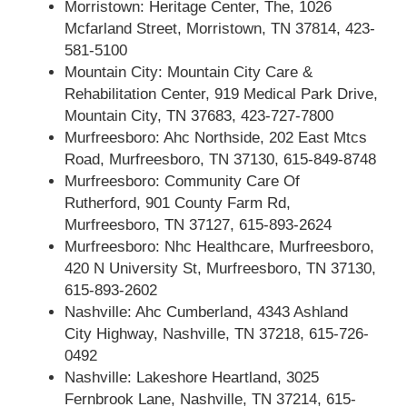
Morristown: Heritage Center, The, 1026
Mcfarland Street, Morristown, TN 37814, 423-
581-5100
Mountain City: Mountain City Care &
Rehabilitation Center, 919 Medical Park Drive,
Mountain City, TN 37683, 423-727-7800
Murfreesboro: Ahc Northside, 202 East Mtcs
Road, Murfreesboro, TN 37130, 615-849-8748
Murfreesboro: Community Care Of
Rutherford, 901 County Farm Rd,
Murfreesboro, TN 37127, 615-893-2624
Murfreesboro: Nhc Healthcare, Murfreesboro,
420 N University St, Murfreesboro, TN 37130,
615-893-2602
Nashville: Ahc Cumberland, 4343 Ashland
City Highway, Nashville, TN 37218, 615-726-
0492
Nashville: Lakeshore Heartland, 3025
Fernbrook Lane, Nashville, TN 37214, 615-