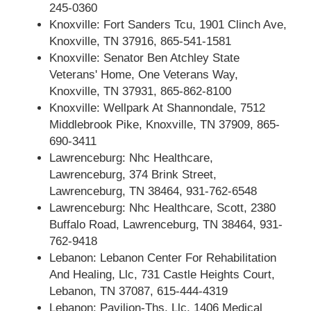
245-0360
Knoxville: Fort Sanders Tcu, 1901 Clinch Ave,
Knoxville, TN 37916, 865-541-1581
Knoxville: Senator Ben Atchley State
Veterans' Home, One Veterans Way,
Knoxville, TN 37931, 865-862-8100
Knoxville: Wellpark At Shannondale, 7512
Middlebrook Pike, Knoxville, TN 37909, 865-
690-3411
Lawrenceburg: Nhc Healthcare,
Lawrenceburg, 374 Brink Street,
Lawrenceburg, TN 38464, 931-762-6548
Lawrenceburg: Nhc Healthcare, Scott, 2380
Buffalo Road, Lawrenceburg, TN 38464, 931-
762-9418
Lebanon: Lebanon Center For Rehabilitation
And Healing, Llc, 731 Castle Heights Court,
Lebanon, TN 37087, 615-444-4319
Lebanon: Pavilion-Ths, Llc, 1406 Medical