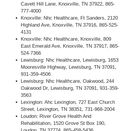
Cavett Hill Lane, Knoxville, TN 37922, 865-
777-4000
Knoxville: Nhc Healthcare, Ft Sanders, 2120
Highland Ave, Knoxville, TN 37916, 865-525-
4131
Knoxville: Nhc Healthcare, Knoxville, 809
East Emerald Ave, Knoxville, TN 37917, 865-
524-7366
Lewisburg: Nhc Healthcare, Lewisburg, 1653
Mooresville Highway, Lewisburg, TN 37091,
931-359-4506
Lewisburg: Nhc Healthcare, Oakwood, 244
Oakwood Dr, Lewisburg, TN 37091, 931-359-
3563
Lexington: Ahc Lexington, 727 East Church
Street, Lexington, TN 38351, 731-968-2004
Loudon: River Grove Health And
Rehabilitation, 1520 Grove St Box 190,
Loudon, TN 37774, 865-458-5436