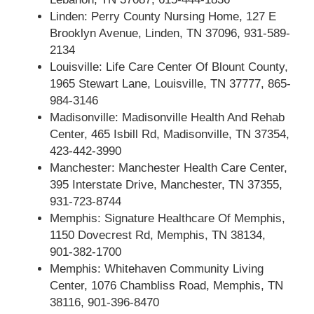
Linden: Perry County Nursing Home, 127 E
Brooklyn Avenue, Linden, TN 37096, 931-589-
2134
Louisville: Life Care Center Of Blount County,
1965 Stewart Lane, Louisville, TN 37777, 865-
984-3146
Madisonville: Madisonville Health And Rehab
Center, 465 Isbill Rd, Madisonville, TN 37354,
423-442-3990
Manchester: Manchester Health Care Center,
395 Interstate Drive, Manchester, TN 37355,
931-723-8744
Memphis: Signature Healthcare Of Memphis,
1150 Dovecrest Rd, Memphis, TN 38134,
901-382-1700
Memphis: Whitehaven Community Living
Center, 1076 Chambliss Road, Memphis, TN
38116, 901-396-8470