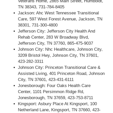
Veterans Home, 2865 Main Street, Humboldt,
TN 38343, 731-784-8405
Jackson: Ahc West Tennessee Transitional
Care, 597 West Forest Avenue, Jackson, TN
38301, 731-300-4800
Jefferson City: Jefferson City Health And
Rehab Center, 283 W Broadway Blvd,
Jefferson City, TN 37760, 865-475-9037
Johnson City: Nhc Healthcare, Johnson City,
3209 Bristol Hwy, Johnson City, TN 37601,
423-282-3311
Johnson City: Princeton Transitional Care &
Assisted Living, 401 Princeton Road, Johnson
City, TN 37601, 423-431-6111
Jonesborough: Four Oaks Health Care
Center, 1101 Persimmon Ridge Rd,
Jonesborough, TN 37659, 423-753-8711
Kingsport: Asbury Place At Kingsport, 100
Netherland Lane, Kingsport, TN 37660, 423-